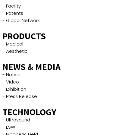
- Facility
- Patents
- Global Network
PRODUCTS
- Medical
- Aesthetic
NEWS & MEDIA
- Notice
- Video
- Exhibition
- Press Release
TECHNOLOGY
- Ultrasound
- ESWT
- Magnetic Field