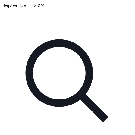
September 11, 2024