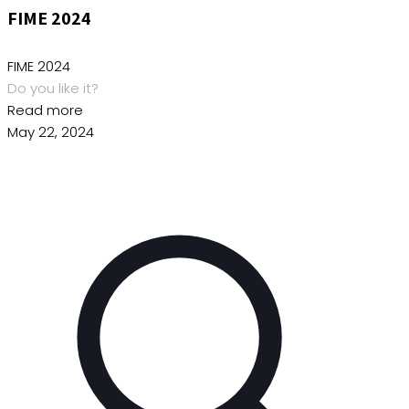
FIME 2024
FIME 2024
Do you like it?
Read more
May 22, 2024