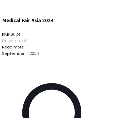
Medical Fair Asia 2024
FIME 2024
Do you like it?
Read more
September 11, 2024