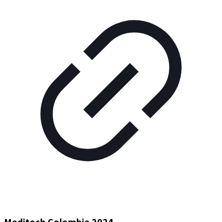
Meditech Colombia 2024