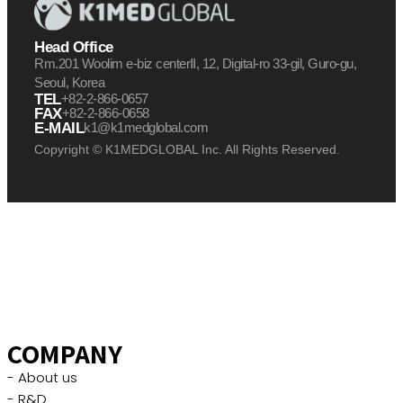
Head Office
Rm.201 Woolim e-biz centerⅡ, 12, Digital-ro 33-gil, Guro-gu,
Seoul, Korea
TEL
+82-2-866-0657
FAX
+82-2-866-0658
E-MAIL
k1@k1medglobal.com
Copyright © K1MEDGLOBAL Inc. All Rights Reserved.
케이원메드글로벌 케이원 케이원메드
케이원메드글로벌 케이원 케이원메드
케이원메드글로벌 케이원 케이원메드
COMPANY
- About us
- R&D