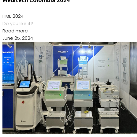
FIME 2024
Do you like it?
Read more
June 25, 2024