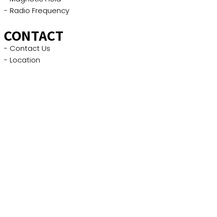
- Radio Frequency
CONTACT
- Contact Us
- Location