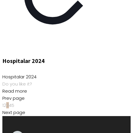
Hospitalar 2024
Hospitalar 2024
Do you like it?
Read more
Prev page
1
2
3
4
5
Next page