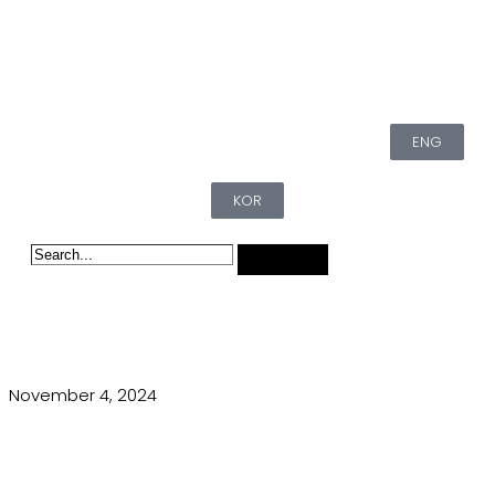
ENG
KOR
November 4, 2024