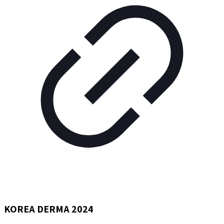
KOREA DERMA 2024