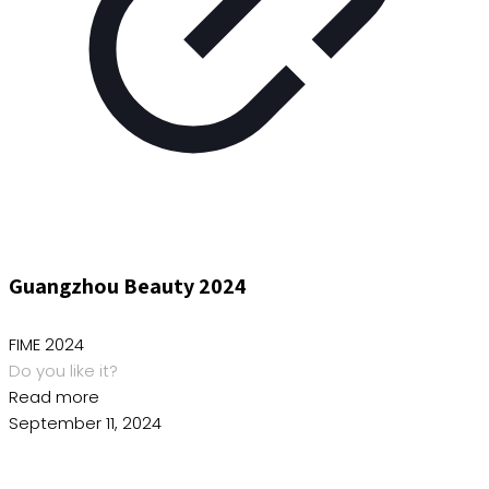
Guangzhou Beauty 2024
FIME 2024
Do you like it?
Read more
September 11, 2024