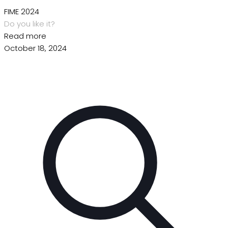
FIME 2024
Do you like it?
Read more
October 18, 2024