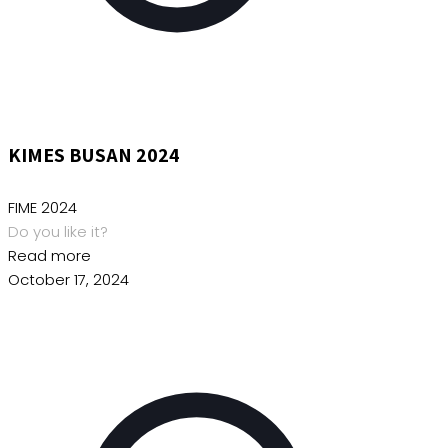
KIMES BUSAN 2024
FIME 2024
Do you like it?
Read more
October 17, 2024