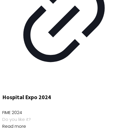
Hospital Expo 2024
FIME 2024
Do you like it?
Read more