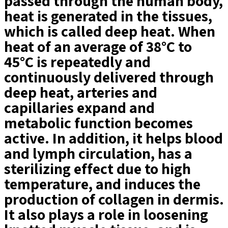
passed through the human body,
heat is generated in the tissues,
which is called deep heat. When
heat of an average of 38°C to
45°C is repeatedly and
continuously delivered through
deep heat, arteries and
capillaries expand and
metabolic function becomes
active. In addition, it helps blood
and lymph circulation, has a
sterilizing effect due to high
temperature, and induces the
production of collagen in dermis.
It also plays a role in loosening