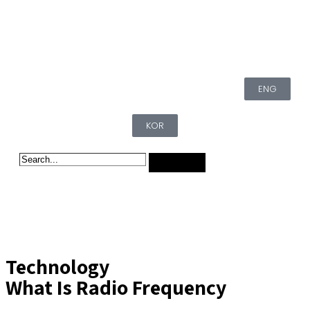
ENG
KOR
Technology
What Is Radio Frequency