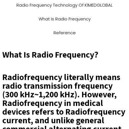
Radio Frequency Technology Of K1MEDGLOBAL
What Is Radio Frequency
Reference
What Is Radio Frequency?
Radiofrequency literally means
radio transmission frequency
(300 kHz~1,200 kHz). However,
Radiofrequency in medical
devices refers to Radiofrequency
current, and unlike general
commercial alternating current,