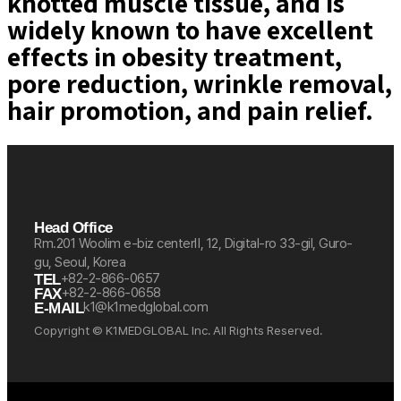
knotted muscle tissue, and is
widely known to have excellent
effects in obesity treatment,
pore reduction, wrinkle removal,
hair promotion, and pain relief.
Head Office
Rm.201 Woolim e-biz centerⅡ, 12, Digital-ro 33-gil, Guro-
gu, Seoul, Korea
+82-2-866-0657
TEL
+82-2-866-0658
FAX
k1@k1medglobal.com
E-MAIL
Copyright © K1MEDGLOBAL Inc. All Rights Reserved.
케이원메드글로벌 케이원 케이원메드
케이원메드글로벌 케이원 케이원메드
케이원메드글로벌 케이원 케이원메드