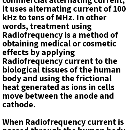
it uses alternating current of 100
kHz to tens of MHz. In other
words, treatment using
Radiofrequency is a method of
obtaining medical or cosmetic
effects by applying
Radiofrequency current to the
biological tissues of the human
body and using the frictional
heat generated as ions in cells
move between the anode and
cathode.
When Radiofrequency current is