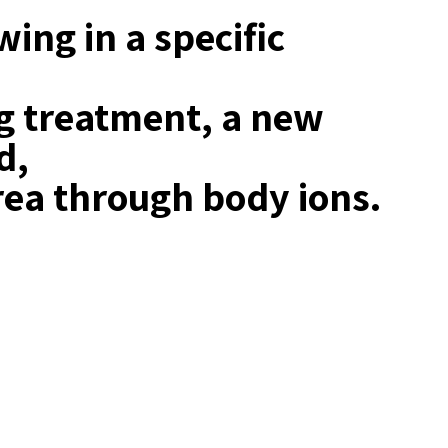
ing in a specific
ng treatment, a new
d,
rea through body ions.