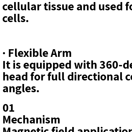
cellular tissue and used f
cells.
· Flexible Arm
It is equipped with 360-de
head for full directional
angles.
01
Mechanism
Magnetic field applicati