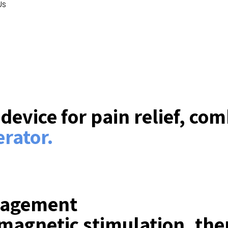
Us
evice for pain relief, co
rator.
nagement
magnetic stimulation, ther