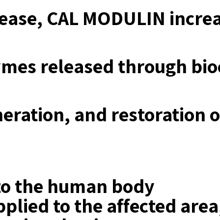
crease, CAL MODULIN incre
zymes released through b
neration, and restoration 
 to the human body
plied to the affected area,