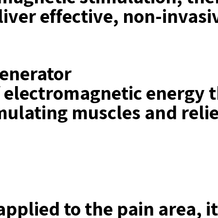
eliver effective, non-inva
generator
of electromagnetic energy 
mulating muscles and relie
pplied to the pain area, i