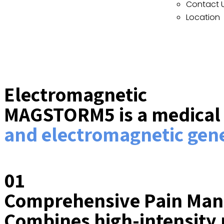
Contact 
Location
Electromagnetic
MAGSTORM5 is a medical d
and electromagnetic gene
01
Comprehensive Pain Ma
Combines high-intensity 