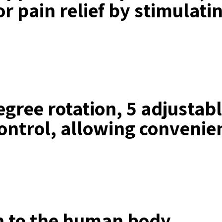
or pain relief by stimulati
gree rotation, 5 adjustabl
 control, allowing convenie
on to the human body