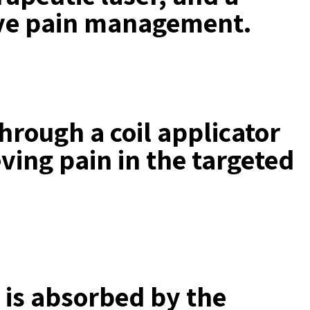
sive pain management.
through a coil applicator
ving pain in the targeted
t is absorbed by the