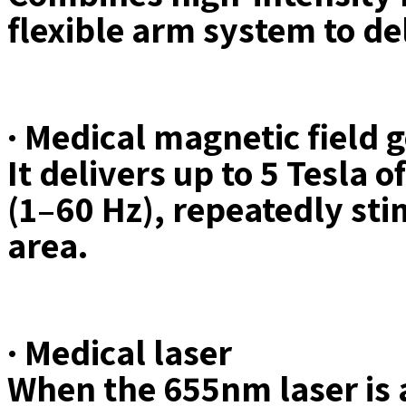
flexible arm system to d
· Medical magnetic field 
It delivers up to 5 Tesla 
(1–60 Hz), repeatedly sti
area.
· Medical laser
When the 655nm laser is a