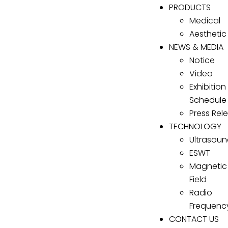
PRODUCTS
Medical
Aesthetic
NEWS & MEDIA
Notice
Video
Exhibition
Schedule
Press Rel
TECHNOLOGY
Ultrasou
ESWT
Magnetic
Field
Radio
Frequenc
CONTACT US