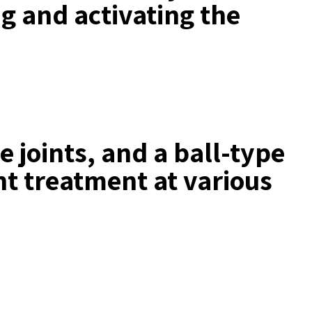
ng and activating the
e joints, and a ball-type
nt treatment at various