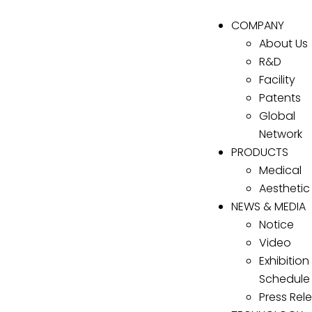
COMPANY
About Us
R&D
Facility
Patents
Global
Network
PRODUCTS
Medical
Aesthetic
NEWS & MEDIA
Notice
Video
Exhibition
Schedule
Press Rel