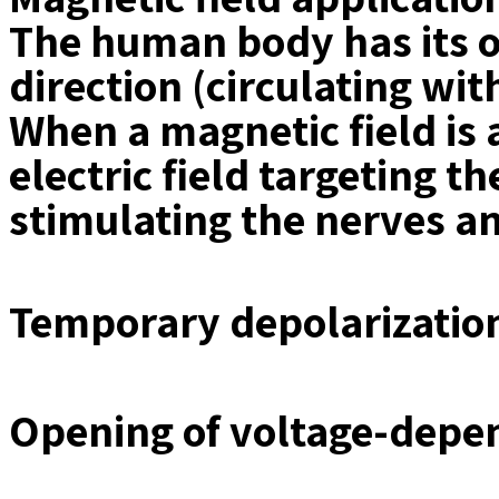
The human body has its ow
direction (circulating wit
When a magnetic field is 
electric field targeting t
stimulating the nerves an
Temporary depolarization
Opening of voltage-depe