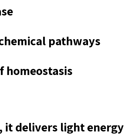
ase
iochemical pathways
of homeostasis
 it delivers light energy