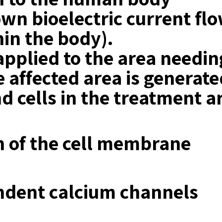
n bioelectric current flow
hin the body).
applied to the area needi
he affected area is generate
d cells in the treatment a
 of the cell membrane
ndent calcium channels