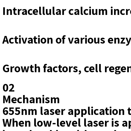
Intracellular calcium in
Activation of various en
Growth factors, cell rege
02
Mechanism
655nm laser application
When low-level laser is ap