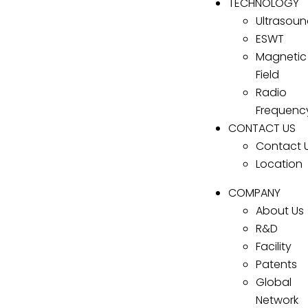
TECHNOLOGY
Ultrasou
ESWT
Magnetic
Field
Radio
Frequenc
CONTACT US
Contact 
Location
COMPANY
About Us
R&D
Facility
Patents
Global
Network