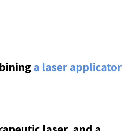
mbining
a laser applicator
apeutic laser, and a