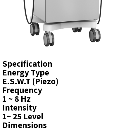
Specification
Energy Type
E.S.W.T (Piezo)
Frequency
1 ~ 8 Hz
Intensity
1~ 25 Level
Dimensions