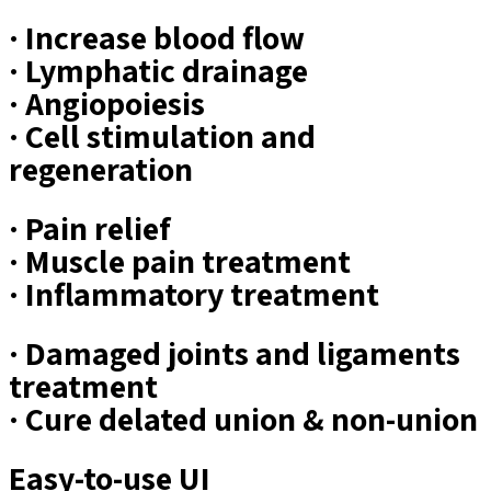
· Increase blood flow
· Lymphatic drainage
· Angiopoiesis
· Cell stimulation and
regeneration
· Pain relief
· Muscle pain treatment
· Inflammatory treatment
· Damaged joints and ligaments
treatment
· Cure delated union & non-union
Easy-to-use UI