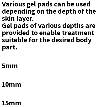
Various gel pads can be used
depending on the depth of the
skin layer.
Gel pads of various depths are
provided to enable treatment
suitable for the desired body
part.
5mm
10mm
15mm