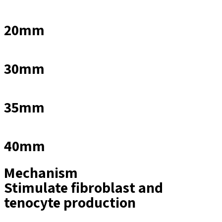
20mm
30mm
35mm
40mm
Mechanism
Stimulate fibroblast and
tenocyte production