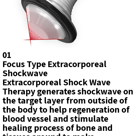
01
Focus Type Extracorporeal
Shockwave
Extracorporeal Shock Wave
Therapy generates shockwave on
the target layer from outside of
the body to help regeneration of
blood vessel and stimulate
healing process of bone and