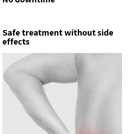
Safe treatment without side
effects