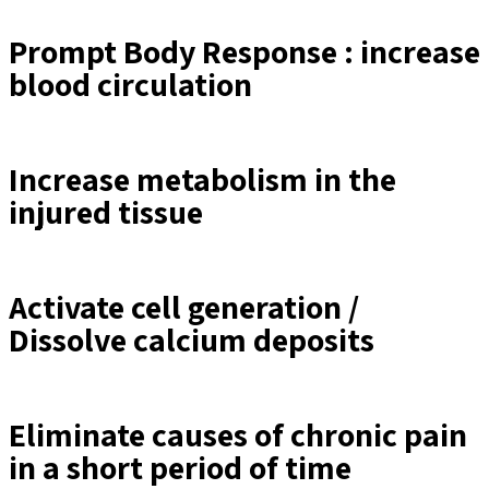
Prompt Body Response : increase
blood circulation
Increase metabolism in the
injured tissue
Activate cell generation /
Dissolve calcium deposits
Eliminate causes of chronic pain
in a short period of time