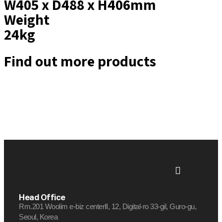
W405 x D488 x H406mm
Weight
24kg
Find out more products
Head Office
Rm.201 Woolim e-biz centerⅡ, 12, Digital-ro 33-gil, Guro-gu,
Seoul, Korea