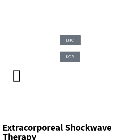
ENG
KOR
Extracorporeal Shockwave
Therapy