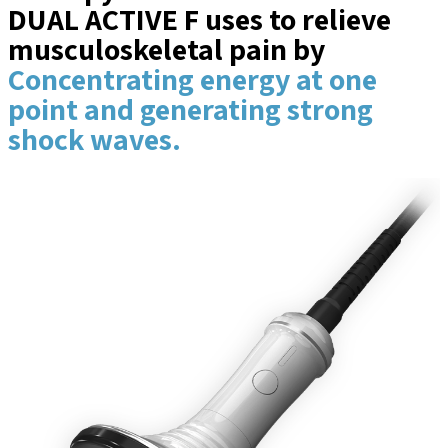
DUAL ACTIVE F uses to relieve
musculoskeletal pain by
Concentrating energy at one
point and generating strong
shock waves.