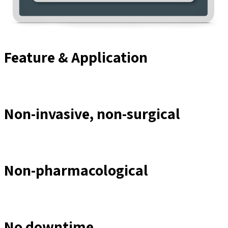
Feature & Application
Non-invasive, non-surgical
Non-pharmacological
No downtime