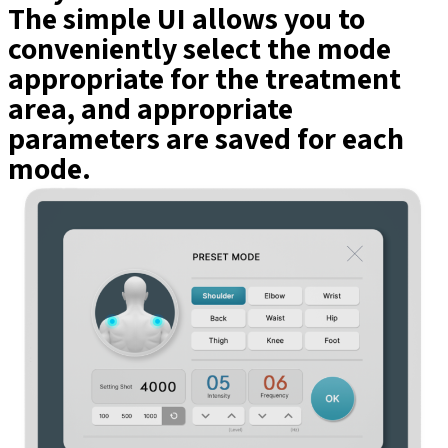
The simple UI allows you to
conveniently select the mode
appropriate for the treatment
area, and appropriate
parameters are saved for each
mode.