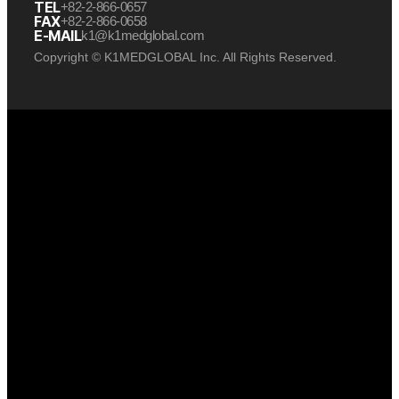
TEL
+82-2-866-0657
FAX
+82-2-866-0658
E-MAIL
k1@k1medglobal.com
Copyright © K1MEDGLOBAL Inc. All Rights Reserved.
케이원메드글로벌 케이원 케이원메드
케이원메드글로벌 케이원 케이원메드
케이원메드글로벌 케이원 케이원메드