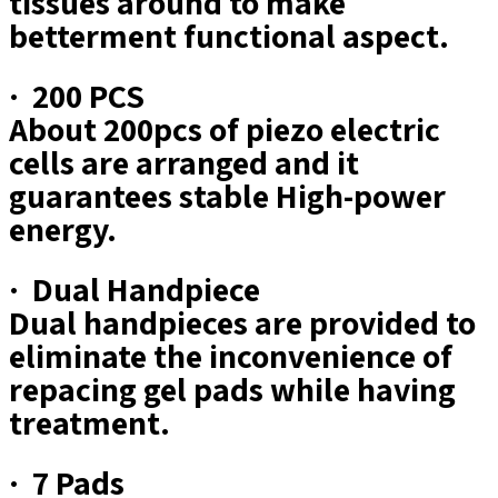
tissues around to make
betterment functional aspect.
· 200 PCS
About 200pcs of piezo electric
cells are arranged and it
guarantees stable High-power
energy.
· Dual Handpiece
Dual handpieces are provided to
eliminate the inconvenience of
repacing gel pads while having
treatment.
· 7 Pads