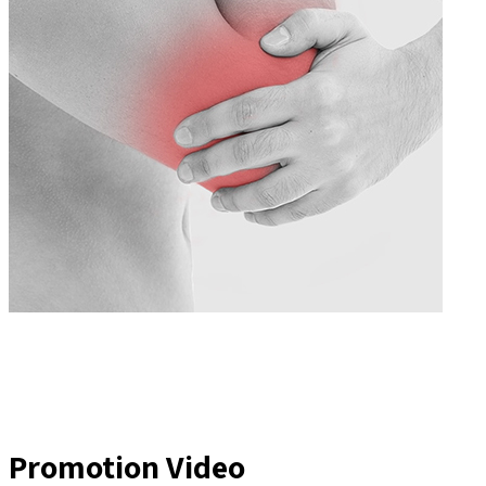
Promotion Video