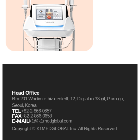
Head Office
Rm.201 Woolim e-biz centerⅡ, 12, Digital-ro 33-gil, Guro-gu,
Seoul, Korea
TEL
+82-2-866-0657
FAX
+82-2-866-0658
E-MAIL
k1@k1medglobal.com
Copyright © K1MEDGLOBAL Inc. All Rights Reserved.
케이원메드글로벌 케이원 케이원메드
케이원메드글로벌 케이원 케이원메드
케이원메드글로벌 케이원 케이원메드