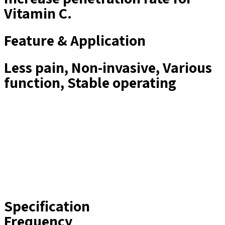
Vitamin C.
Feature & Application
Less pain​, Non-invasive​, Various
function​​, Stable operating​​
Specification
Frequency