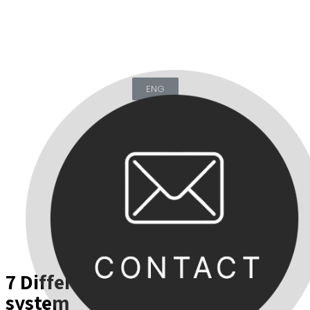
ENG
KOR
7 Different functions in one
system