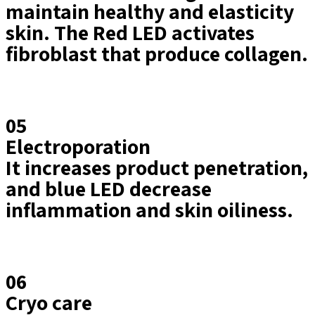
maintain healthy and elasticity
skin. The Red LED activates
fibroblast that produce collagen.
05
Electroporation
It increases product penetration,
and blue LED decrease
inflammation and skin oiliness.
06
Cryo care