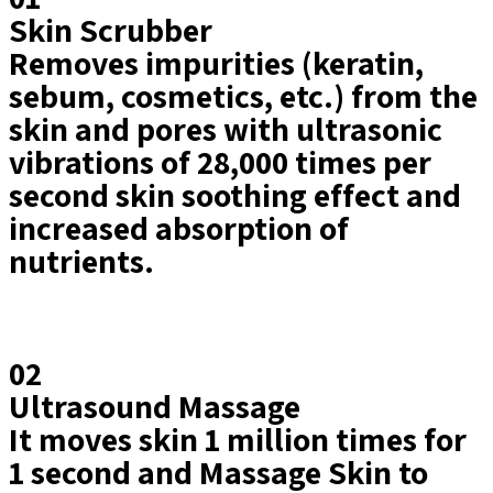
Skin Scrubber
Removes impurities (keratin,
sebum, cosmetics, etc.) from the
skin and pores with ultrasonic
vibrations of 28,000 times per
second skin soothing effect and
increased absorption of
nutrients.​
02
Ultrasound Massage
It moves skin 1 million times for
1 second and Massage Skin to