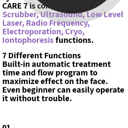
CARE 7 is consisted with
Scrubber, Ultrasound, Low Level
Laser, Radio Frequency,
Electroporation, Cryo,
Iontophoresis
functions.
7 Different Functions
Built-in automatic treatment
time and flow program to
maximize effect on the face.
Even beginner can easily operate
it without trouble.
01