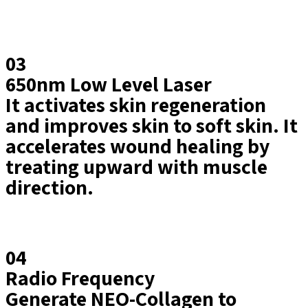
03
650nm Low Level Laser
It activates skin regeneration
and improves skin to soft skin. It
accelerates wound healing by
treating upward with muscle
direction.
04
Radio Frequency
Generate NEO-Collagen to