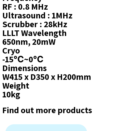
RF : 0.8 MHz
Ultrasound : 1MHz
Scrubber : 28kHz
LLLT Wavelength
650nm, 20mW
Cryo
-15℃~0℃
Dimensions
W415 x D350 x H200mm
Weight
10kg
Find out more products