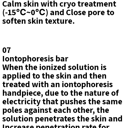
Calm skin with cryo treatment
(-15℃~0℃) and Close pore to
soften skin texture.
07
Iontophoresis bar
When the ionized solution is
applied to the skin and then
treated with an iontophoresis
handpiece, due to the nature of
electricity that pushes the same
poles against each other, the
solution penetrates the skin and
Increase penetration rate for