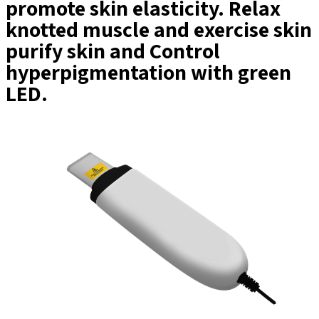
promote skin elasticity. Relax
knotted muscle and exercise skin
purify skin and Control
hyperpigmentation with green
LED.