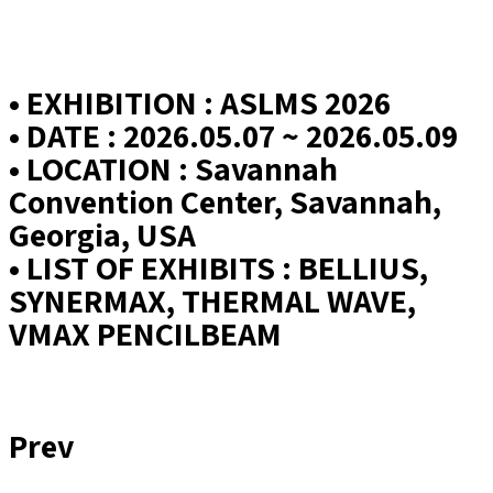
• EXHIBITION : ASLMS 2026
• DATE : 2026.05.07 ~ 2026.05.09
• LOCATION : Savannah
Convention Center, Savannah,
Georgia, USA
• LIST OF EXHIBITS : BELLIUS,
SYNERMAX, THERMAL WAVE,
VMAX PENCILBEAM
Prev