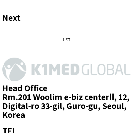
Next
LIST
Head Office
Rm.201 Woolim e-biz centerⅡ, 12,
Digital-ro 33-gil, Guro-gu, Seoul,
Korea
TEL