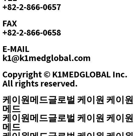
+82-2-866-0657
FAX
+82-2-866-0658
E-MAIL
k1@k1medglobal.com
Copyright © K1MEDGLOBAL Inc.
All rights reserved.
케이원메드글로벌 케이원 케이원
메드
케이원메드글로벌 케이원 케이원
메드
케이원메드글로벌 케이원 케이원