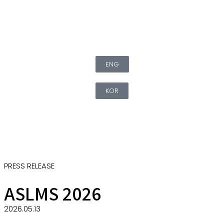
ENG
KOR
PRESS RELEASE
ASLMS 2026
2026.05.13