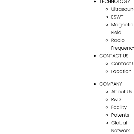
TECHNOLOGY
Ultrasou
ESWT
Magnetic
Field
Radio
Frequenc
CONTACT US
Contact 
Location
COMPANY
About Us
R&D
Facility
Patents
Global
Network