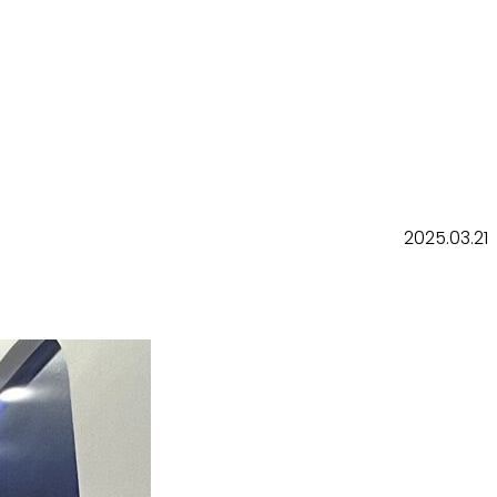
2025.03.21