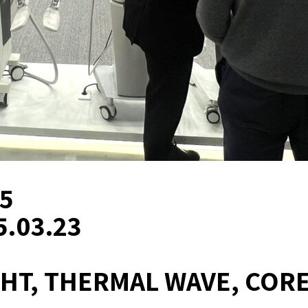
25
5.03.23
TIGHT, THERMAL WAVE, COR