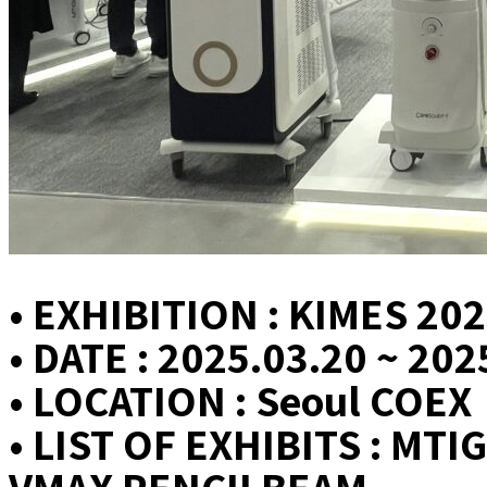
• EXHIBITION : KIMES 20
• DATE : 2025.03.20 ~ 202
• LOCATION : Seoul COEX
• LIST OF EXHIBITS : M