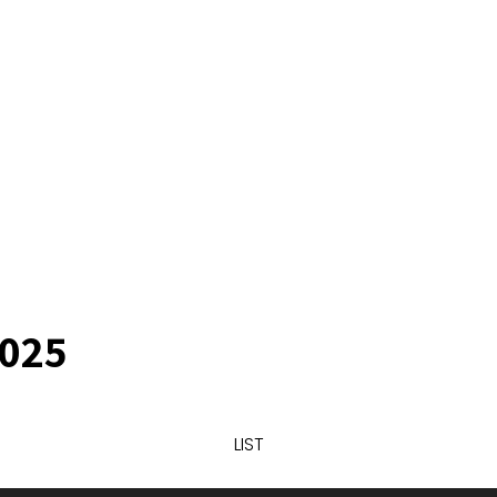
025
LIST