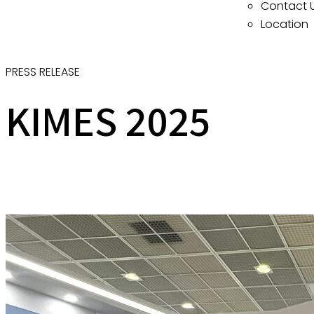
Contact 
Location
PRESS RELEASE
KIMES 2025