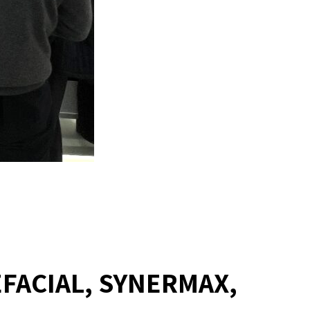
EFACIAL, SYNERMAX,