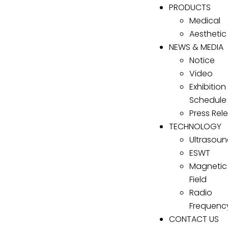
PRODUCTS
Medical
Aesthetic
NEWS & MEDIA
Notice
Video
Exhibition
Schedule
Press Rel
TECHNOLOGY
Ultrasou
ESWT
Magnetic
Field
Radio
Frequenc
CONTACT US