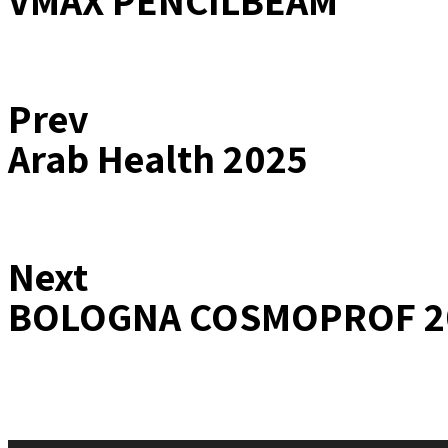
VMAX PENCILBEAM
Prev
Arab Health 2025
Next
BOLOGNA COSMOPROF 2