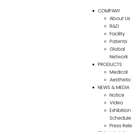
COMPANY
About Us
R&D
Facility
Patents
Global
Network
PRODUCTS
Medical
Aesthetic
NEWS & MEDIA
Notice
Video
Exhibition
Schedule
Press Rel